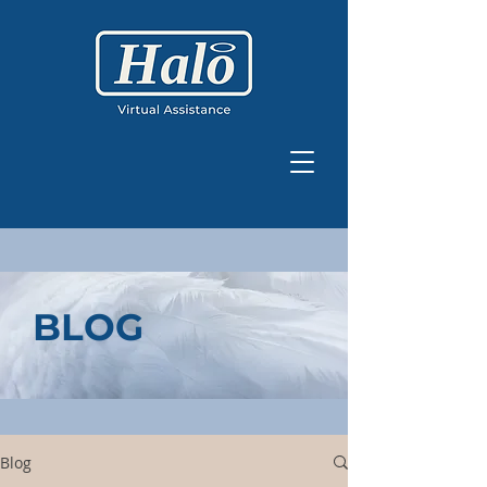
BLOG
Blog