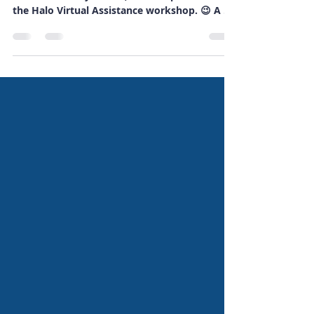
This A-Z of me will give you a little insight into
me and the way I work, and is a production of
the Halo Virtual Assistance workshop. 😉 A A
is for Angel, as in Virtual Admin Angel - even
though I'm not really all that angelic! 😉 B B is
for Bee - as in I have professional indemnity
and cyber security insurance with PolicyBee
and am such a busy little bee! 🤣 If you’re
interested in getting such insurance yourself,
check PolicyBee out using my referral link ,
and, if you d