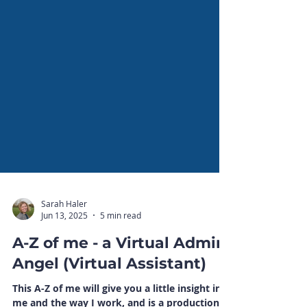
Sarah Haler
Jun 13, 2025
5 min read
A-Z of me - a Virtual Admin
Angel (Virtual Assistant)