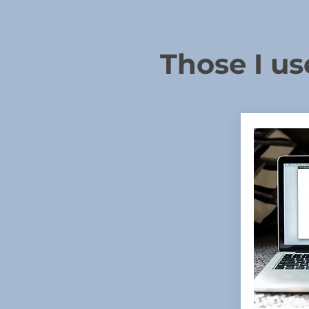
Those I us