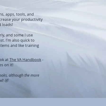
ms, apps, tools, and
crease your productivity
d loads!
rly, and some I use
st. I'm also quick to
tems and like training
ook at
The VA Handbook
-
s on it!
books, although the more
l! 🤣