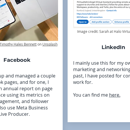
Image credit: Sarah at Halo Virtu
Timothy Hales Bennett
on
Unsplash
LinkedIn
Facebook
I mainly use this for my o
marketing and networking,
 up and managed a couple
past, I have posted for co
k pages, and for one, I
work for.
n annual report on page
e using its metrics on
You can find me
here.
agement, and follower
also use Meta Business
Live Producer.