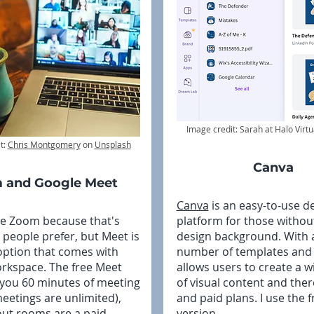
Image credit: Sarah at Halo Virtu
t:
Chris Montgomery
on
Unsplash
Canva
 and Google Meet
Canva
is an easy-to-use d
se Zoom because that's
platform for those withou
people prefer, but Meet is
design background. With 
option that comes with
number of templates and g
rkspace. The free Meet
allows users to create a 
 you 60 minutes of meeting
of visual content and ther
meetings are unlimited),
and paid plans. I use the f
ut rooms are a paid
version.