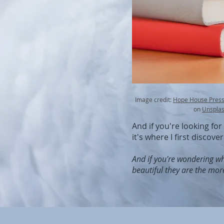
Image credit:
Hope House Press 
on
Unspla
And if you're looking fo
it's where I first discove
And if you're wondering wh
beautiful they are the mor