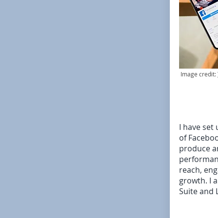
Image credit:
I have set
of Faceboo
produce a
performanc
reach, eng
growth. I 
Suite and 