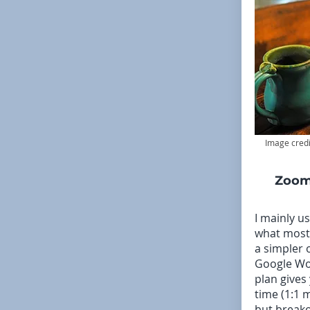
Image credi
Zoom
I mainly u
what most 
a simpler 
Google Wo
plan gives
time (1:1 
but breako