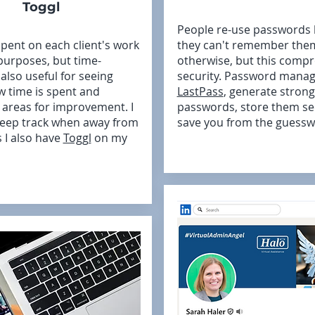
Toggl
People re-use passwords
spent on each client's work
they can't remember the
 purposes, but time-
otherwise, but this comp
 also useful for seeing
security. Password manage
w time is spent and
LastPass
, generate strong
g areas for improvement. I
passwords, store them se
keep track when away from
save you from the guessw
 I also have
Toggl
on my