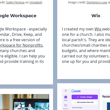
edit:
Solen Feyissa
on
Unsplash
Image credit:
Domenico Loia
o
ogle Workspace
Wix
gle Workspace - especially
I created my own
Wix
web
endar, Drive, Keep, and
one for a church. I also m
re is a free version of
local parish's. They are ide
rkspace for Nonprofits
,
churches/small charities w
 many churches and
budgets, and where maint
re eligible. I can help you
carried out by volunteers
nd provide training in its
one up for you and provid