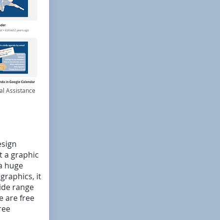
al Assistance
esign
t a graphic
a huge
raphics, it
wide range
e are free
ree