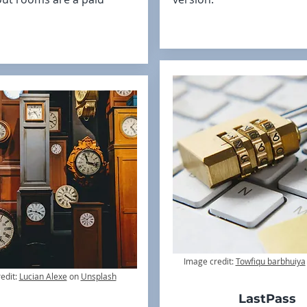
Image credit:
Towfiqu barbhuiya
edit:
Lucian Alexe
on
Unsplash
LastPass