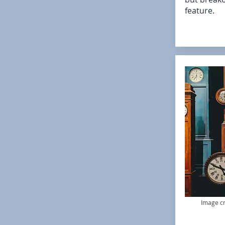
feature.
Image cr