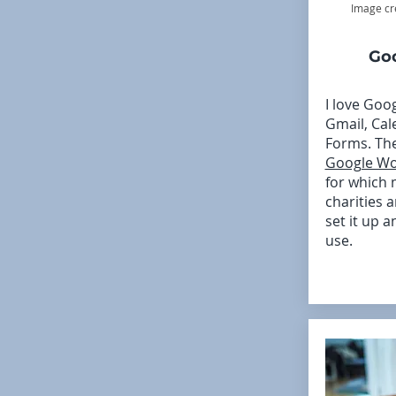
Image cr
Go
I love Goo
Gmail, Cal
Forms. The
Google Wo
for which
charities a
set it up a
use.