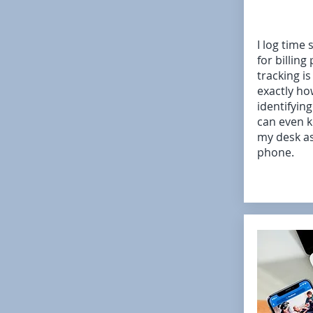
I log time 
for billing
tracking is
exactly ho
identifyin
can even 
my desk as
phone.