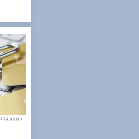
on
Unsplash