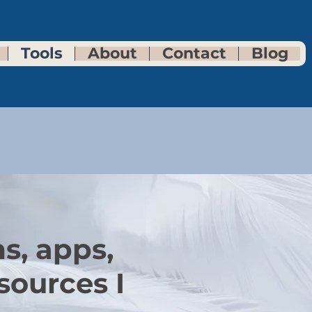
Tools
About
Contact
Blog
s, apps,
sources I