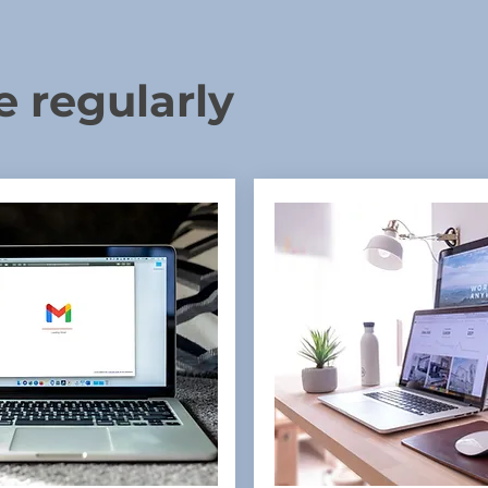
e regularly