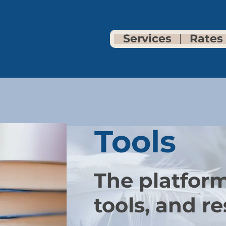
Services
Rates
Tools
The p
latform
tools, and re