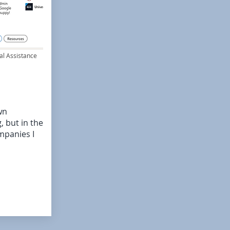
al Assistance
wn
 but in the
mpanies I