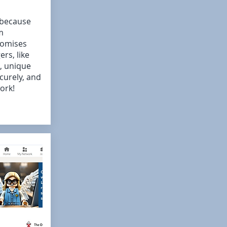
 because
m
romises
rs, like
, unique
curely, and
ork!