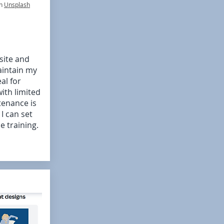
n
Unsplash
site and
aintain my
al for
ith limited
enance is
.
I can set
e training.