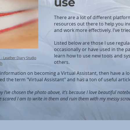
use
There are a lot of different platfor
resources out there to help you in
and work more effectively. I've trie
Listed below are those I use regula
occasionally or have used in the pa
learn how to use new tools and sys
- Leather Diary Studio
others.
sh
r information on becoming a Virtual Assistant, then have a l
red the term "Virtual Assistant" and has a ton of useful article
y I've chosen the photo above, it's because I love beautiful note
e scared I am to write in them and ruin them with my messy scraw