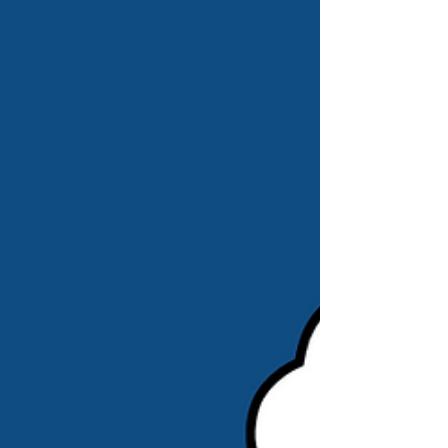
and cyber security insurance with PolicyBee
and am such a busy little bee! 🤣 If you’re
interested in getting such insurance yourself,
check PolicyBee out using my referral link ,
and, if you d