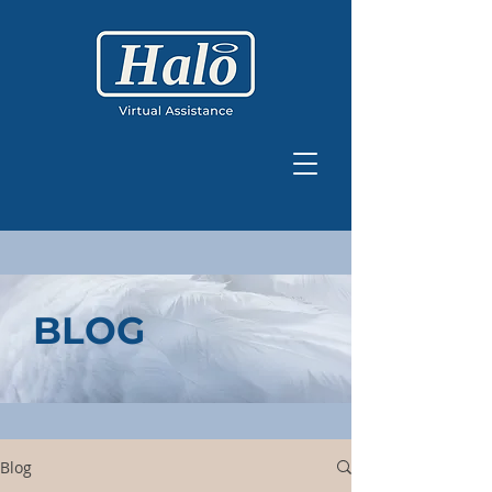
BLOG
Blog