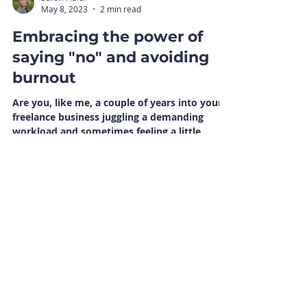
Sarah Haler
May 8, 2023
2 min read
Embracing the power of
saying "no" and avoiding
burnout
Are you, like me, a couple of years into your
freelance business juggling a demanding
workload and sometimes feeling a little
overwhelmed?