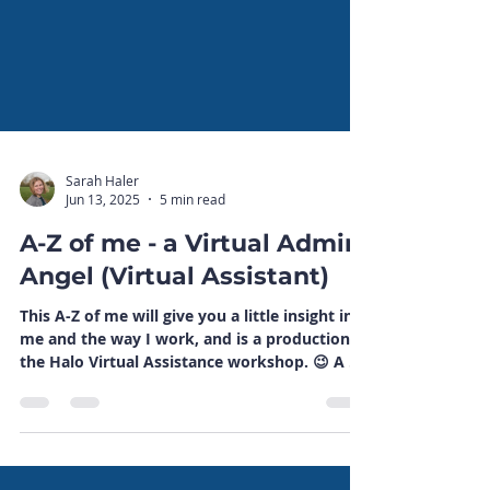
Sarah Haler
Jun 13, 2025
5 min read
A-Z of me - a Virtual Admin
Angel (Virtual Assistant)
This A-Z of me will give you a little insight into
me and the way I work, and is a production of
the Halo Virtual Assistance workshop. 😉 A A
is for Angel, as in Virtual Admin Angel - even
though I'm not really all that angelic! 😉 B B is
for Bee - as in I have professional indemnity