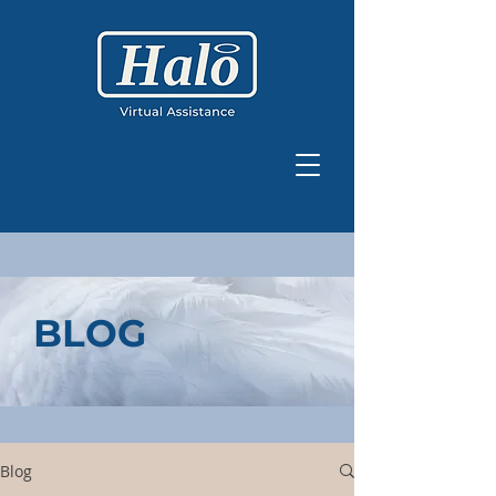
BLOG
Blog