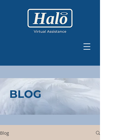
BLOG
Blog